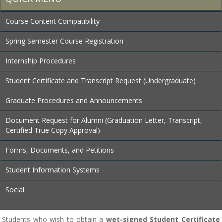
Course Content Compatibility
Spring Semester Course Registration
Internship Procedures
Student Certificate and Transcript Request (Undergraduate)
Graduate Procedures and Announcements
Document Request for Alumni (Graduation Letter, Transcript,
Certified True Copy Approval)
Forms, Documents, and Petitions
Student Information Systems
Social
Students who wish to obtain a
wet-signed Student Certificate