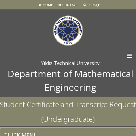
HOME
CONTACT
TÜRKÇE
Yıldız Technical University
Department of Mathematical
Engineering
Student Certificate and Transcript Request
(Undergraduate)
QUICK MENU