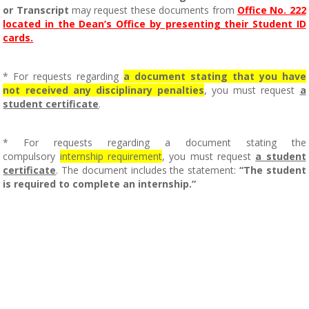
or Transcript
may request these documents from
Office No. 222
located in the Dean’s Office by presenting their Student ID
cards.
* For requests regarding
a document stating that you have
not received any disciplinary penalties
, you must request
a
student certificate
.
* For requests regarding a document stating the
compulsory
internship requirement
, you must request
a student
certificate
. The document includes the statement:
“The student
is required to complete an internship.”