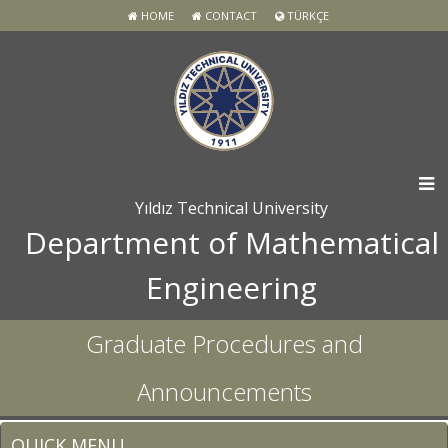
HOME
CONTACT
TÜRKÇE
Yıldız Technical University
Department of Mathematical
Engineering
Graduate Procedures and
Announcements
QUICK MENU