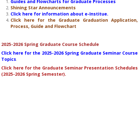
Guides and Flowcharts for Graduate Processes
Shining Star Announcements
Click here for information about e-Institue.
Click here for the Graduate Graduation Application,
Process, Guide and Flowchart
2025-2026 Spring Graduate Course Schedule
Click here for the 2025-2026 Spring Graduate Seminar Course
Topics
.
Click here for the Graduate Seminar Presentation Schedules
(2025-2026 Spring Semester).