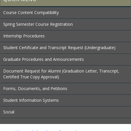
Course Content Compatibility
Spring Semester Course Registration
Internship Procedures
Student Certificate and Transcript Request (Undergraduate)
Graduate Procedures and Announcements
Document Request for Alumni (Graduation Letter, Transcript,
Certified True Copy Approval)
Forms, Documents, and Petitions
Student Information Systems
Social