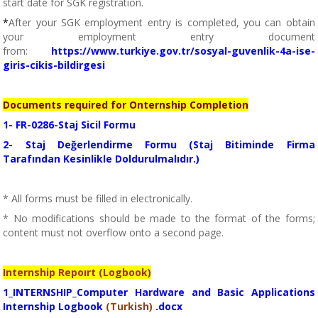
start date for SGK registration.
*
After your SGK employment entry is completed, you can obtain
your employment entry document
from:
https://www.turkiye.gov.tr/sosyal-guvenlik-4a-ise-
giris-cikis-bildirgesi
Documents required for Onternship Completion
1- FR-0286-Staj Sicil Formu
2- Staj Değerlendirme Formu (Staj Bitiminde Firma
Tarafından Kesinlikle Doldurulmalıdır.)
* All forms must be filled in electronically.
* No modifications should be made to the format of the forms;
content must not overflow onto a second page.
Internship Repoırt (Logbook)
1_INTERNSHIP_Computer Hardware and Basic Applications
Internship Logbook
(Turkish)
.docx