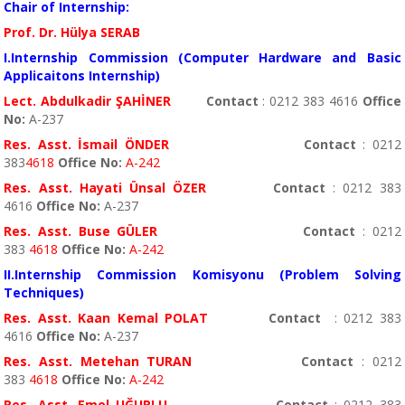
Chair of Internship:
Prof. Dr. Hülya SERAB
I.Internship Commission (Computer Hardware and Basic
Applicaitons Internship)
Lect. Abdulkadir ŞAHİNER
Contact
: 0212 383 4616
Office
No:
A-237
Res. Asst. İsmail ÖNDER
Contact
: 0212
383
4618
Office No
:
A-242
Res. Asst. Hayati Ünsal ÖZER
Contact
: 0212 383
4616
Office No
:
A-237
Res. Asst. Buse GÜLER
Contact
: 0212
383
4618
Office No
:
A-242
II.Internship Commission Komisyonu (Problem Solving
Techniques)
Res. Asst. Kaan Kemal POLAT
Contact
: 0212 383
4616
Office No
:
A-237
Res. Asst. Metehan TURAN
Contact
: 0212
383
4618
Office No
:
A-242
Res. Asst. Emel UĞURLU
Contact
: 0212 383