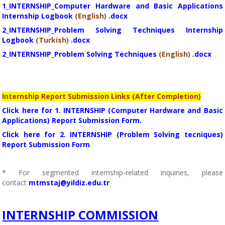
1_INTERNSHIP_Computer Hardware and Basic Applications
Internship Logbook
(English)
.docx
2_INTERNSHIP_Problem Solving Techniques Internship
Logbook
(Turkish)
.docx
2_INTERNSHIP_Problem Solving Techniques
(English)
.docx
Internship Report Submission Links (After Completion)
Click here for 1. INTERNSHIP (Computer Hardware and Basic
Applications) Report Submission Form.
Click here for 2. INTERNSHIP (Problem Solving tecniques)
Report Submission Form
.
* For segmented internship-related inquiries, please
contact
mtmstaj@yildiz.edu.tr
INTERNSHIP COMMISSION