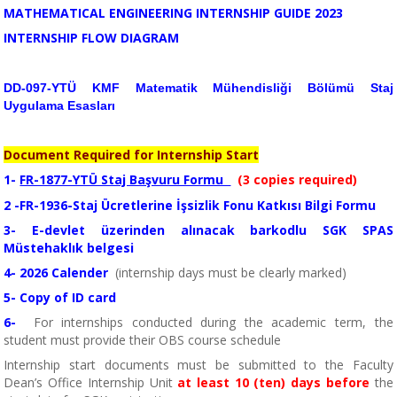
MATHEMATICAL ENGINEERING INTERNSHIP GUIDE
2023
INTERNSHIP FLOW DIAGRAM
DD-097-YTÜ KMF Matematik Mühendisliği Bölümü Staj
Uygulama Esasları
Document Required for Internship Start
1-
FR-1877-YTÜ Staj Başvuru Formu
(3 copies required)
2
-
FR-1936-Staj Ücretlerine İşsizlik Fonu Katkısı Bilgi Formu
3-
E-devlet üzerinden alınacak barkodlu SGK SPAS
Müstehaklık belgesi
4-
2026
Calender
(internship days must be clearly marked)
5-
Copy of ID card
6-
For internships conducted during the academic term, the
student must provide their OBS course schedule
Internship start documents must be submitted to the Faculty
Dean’s Office Internship Unit
at least 10 (ten) days before
the