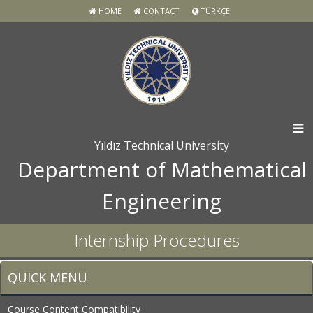
HOME
CONTACT
TÜRKÇE
Yıldız Technical University
Department of Mathematical
Engineering
Internship Procedures
QUICK MENU
Course Content Compatibility