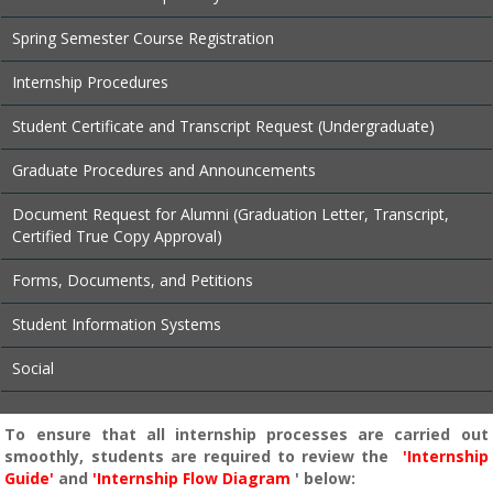
Spring Semester Course Registration
Internship Procedures
Student Certificate and Transcript Request (Undergraduate)
Graduate Procedures and Announcements
Document Request for Alumni (Graduation Letter, Transcript,
Certified True Copy Approval)
Forms, Documents, and Petitions
Student Information Systems
Social
To ensure that all internship processes are carried out
smoothly, students are required to review the
'Internship
Guide'
and
'Internship Flow Diagram
' below: